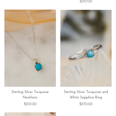
$210.00
Sterling Silver Turquoise
Sterling Silver Turquoise and
Necklace
White Sapphire Ring
$210.00
$270.00