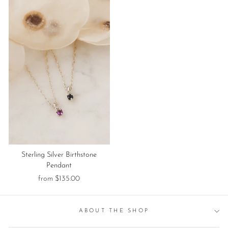
Sterling Silver Birthstone
Pendant
from $135.00
ABOUT THE SHOP