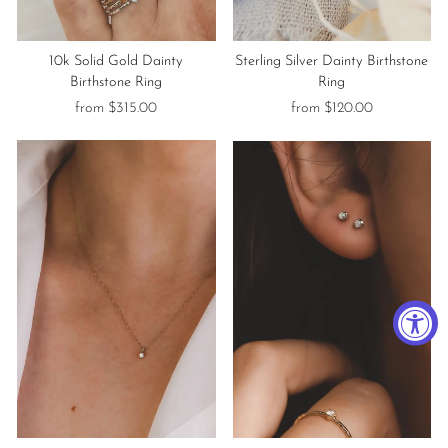
10k Solid Gold Dainty
Sterling Silver Dainty Birthstone
Birthstone Ring
Ring
from $315.00
from $120.00