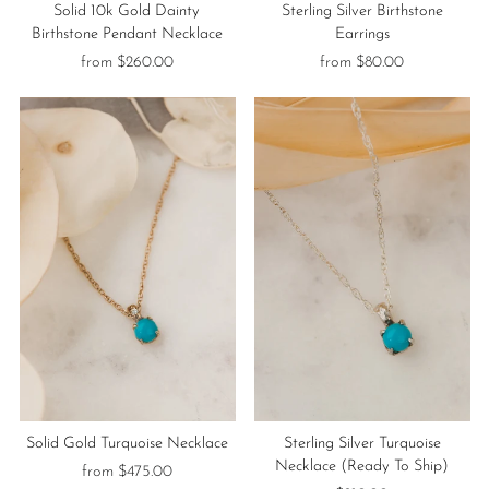
Solid 10k Gold Dainty
Sterling Silver Birthstone
Birthstone Pendant Necklace
Earrings
from $260.00
from $80.00
Solid Gold Turquoise Necklace
Sterling Silver Turquoise
Necklace (Ready To Ship)
from $475.00