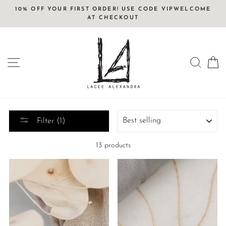
Skip
10% OFF YOUR FIRST ORDER! USE CODE VIPWELCOME
to
AT CHECKOUT
content
SITE NAVIGATION
SEAR
C
SORT
Filter (1)
13 products