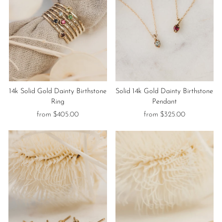
14k Solid Gold Dainty Birthstone
Solid 14k Gold Dainty Birthstone
Ring
Pendant
from $405.00
from $325.00