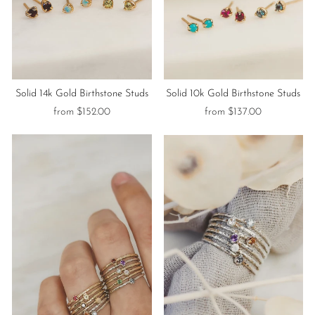
Solid 14k Gold Birthstone Studs
Solid 10k Gold Birthstone Studs
from $152.00
from $137.00