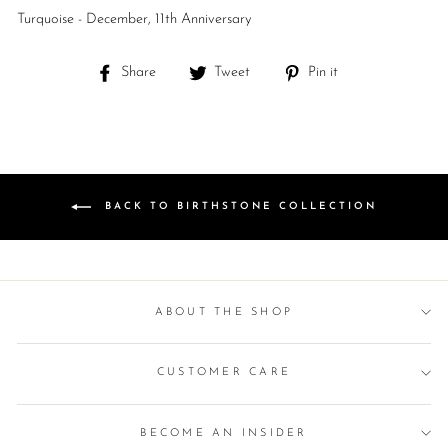
Turquoise - December, 11th Anniversary
Share
Tweet
Pin
Share
Tweet
Pin it
on
on
on
Facebook
Twitter
Pinterest
BACK TO BIRTHSTONE COLLECTION
ABOUT THE SHOP
CUSTOMER CARE
BECOME AN INSIDER