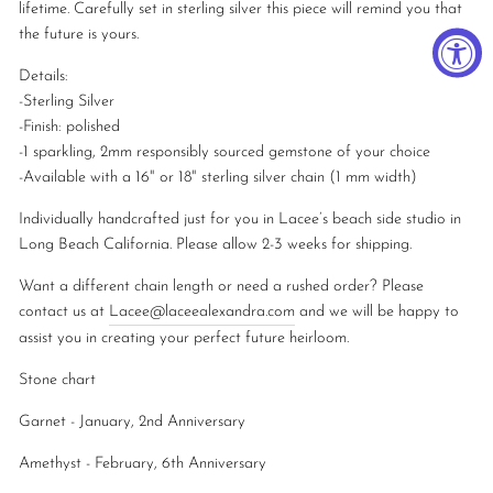
lifetime. Carefully set in sterling silver this piece will remind you that
the future is yours.
Details:
-Sterling Silver
-
Finish: polished
-1 sparkling, 2mm responsibly sourced gemstone of your choice
-Available with a 16" or 18" sterling silver chain (1 mm width)
Individually handcrafted just for you in Lacee’s beach side studio in
Long Beach California. Please allow 2-3 weeks for shipping.
Want a different chain length or need a rushed order? Please
contact us at
Lacee@laceealexandra.com
and we will be happy to
assist you in creating your perfect future heirloom.
Stone chart
Garnet - January, 2nd Anniversary
Amethyst - February, 6th Anniversary