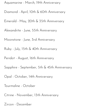
Aquamarine - March, 19th Anniversary
Diamond - April, 10th & 60th Anniversary
Emerald - May, 20th & 35th Anniversary
Alexandrite - June, 55th Anniversary
Moonstone - June, 3rd Anniversary
Ruby - July, 15th & 40th Anniversary
Peridot - August, 16th Anniversary
Sapphire - September, 5th & 45th Anniversary
Opal - October, 14th Anniversary
Tourmaline - October
Citrine - November, 13th Anniversary
Zircon - December