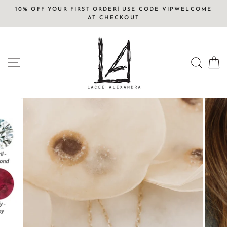
Skip
10% OFF YOUR FIRST ORDER! USE CODE VIPWELCOME
to
AT CHECKOUT
content
SITE NAVIGATION
SEAR
C