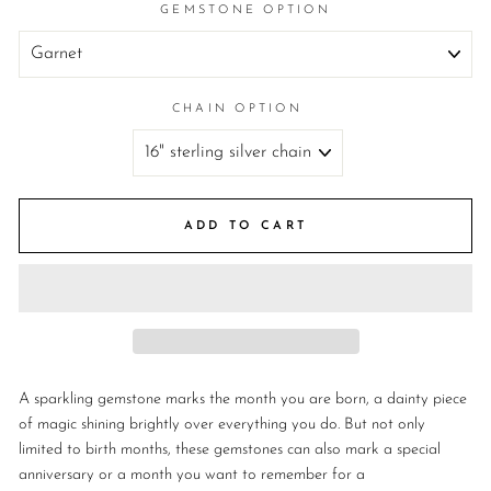
GEMSTONE OPTION
CHAIN OPTION
ADD TO CART
A sparkling gemstone marks the month you are born, a dainty piece
of magic shining brightly over everything you do.
But not only
limited to birth months, these gemstones can also mark a special
anniversary or a month you want to remember for a