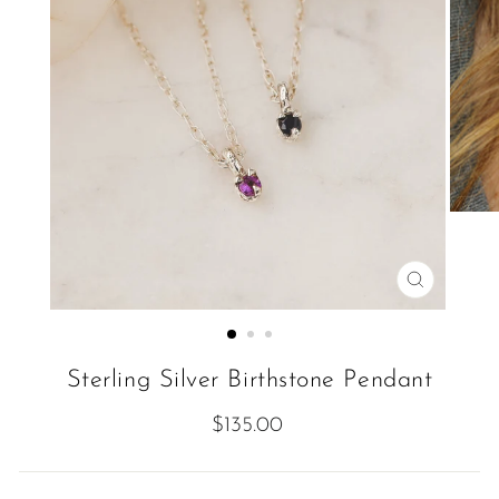
CLOSE
(ESC)
Sterling Silver Birthstone Pendant
Regular
$135.00
price