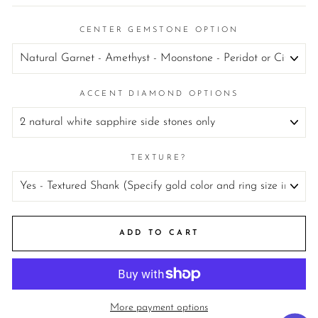
CENTER GEMSTONE OPTION
ACCENT DIAMOND OPTIONS
TEXTURE?
ADD TO CART
More payment options