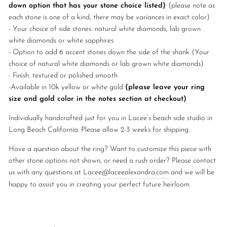
down option that has your stone choice listed)
(please note as
each stone is one of a kind, there may be variances in exact color)
- Your choice of side stones: natural white diamonds, lab grown
white diamonds or white sapphires
- Option to add 6 accent stones down the side of the shank (Your
choice of natural white diamonds or lab grown white diamonds)
- Finish: textured or polished smooth
-
Available in 10k yellow or white gold
(please leave your ring
size and gold color in the notes section at checkout)
Individually handcrafted just for you in Lacee’s beach side studio in
Long Beach California. Please allow 2-3 weeks for shipping.
Have a question about the ring? Want to customize this piece with
other stone options not shown, or need a rush order? Please contact
us with any questions at
Lacee@laceealexandra.com
and we will be
happy to assist you in creating your perfect future heirloom.