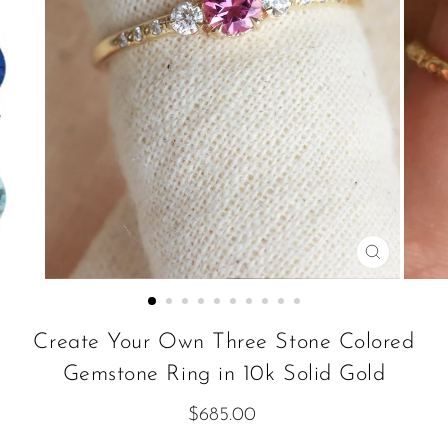
CLOSE
(ESC)
Create Your Own Three Stone Colored
Gemstone Ring in 10k Solid Gold
Regular
$685.00
price