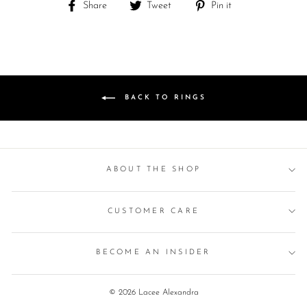
Share
Tweet
Pin
Share
Tweet
Pin it
on
on
on
Facebook
Twitter
Pinterest
BACK TO RINGS
ABOUT THE SHOP
CUSTOMER CARE
BECOME AN INSIDER
© 2026 Lacee Alexandra