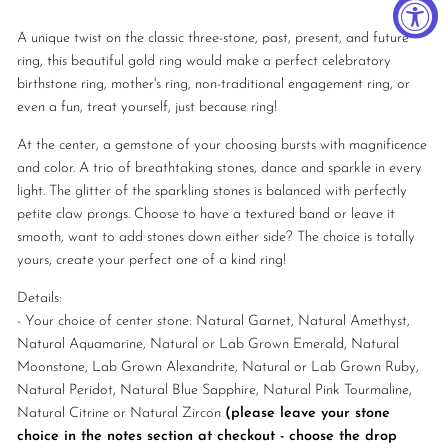
A unique twist on the classic three-stone, past, present, and future
ring, this beautiful gold ring would make a perfect celebratory
birthstone ring, mother's ring, non-traditional engagement ring, or
even a fun, treat yourself, just because ring!
At the center, a gemstone of your choosing bursts with magnificence
and color.
A trio of breathtaking stones, dance and sparkle in every
light. The glitter of the sparkling stones is balanced with perfectly
petite claw prongs. Choose to have a textured band or leave it
smooth, want to add stones down either side? The choice is totally
yours, create your perfect one of a kind ring!
Details:
- Your choice of center stone: Natural Garnet, Natural Amethyst,
Natural Aquamarine, Natural or Lab Grown Emerald, Natural
Moonstone, Lab Grown Alexandrite, Natural or Lab Grown Ruby,
Natural Peridot, Natural Blue Sapphire, Natural Pink Tourmaline,
Natural Citrine or Natural Zircon
(please leave your stone
choice in the notes section at checkout - choose the drop