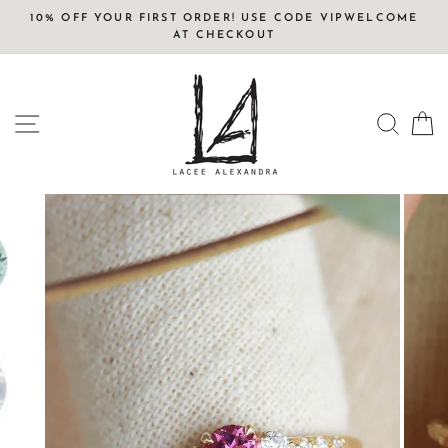
Skip
10% OFF YOUR FIRST ORDER! USE CODE VIPWELCOME
to
AT CHECKOUT
content
SITE NAVIGATION
SEAR
C