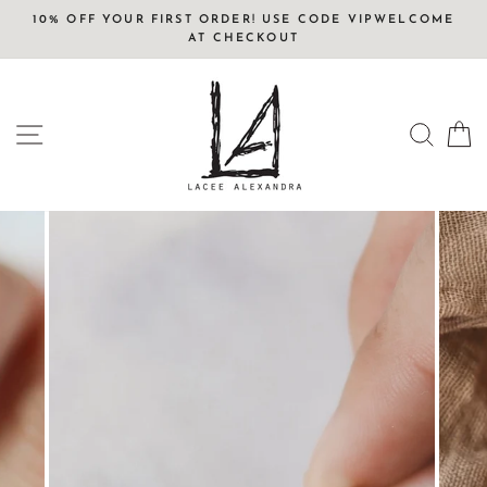
Skip
10% OFF YOUR FIRST ORDER! USE CODE VIPWELCOME
to
AT CHECKOUT
content
SITE NAVIGATION
SEAR
C