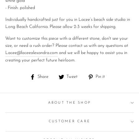
white
gold
- Finish: polished
Individually handcrafted just for you in Lacee’s beach side studio in
Long Beach California. Please allow 2-3 weeks for shipping.
Want to customize this piece with a different stone, don't see your
size, or need a rush order? Please contact us with any questions at
Lacee@laceealexandra.com
and we will be happy to assist you in
creating your perfect future heirloom.
Share
Tweet
Pin
Share
Tweet
Pin it
on
on
on
Facebook
Twitter
Pinterest
ABOUT THE SHOP
CUSTOMER CARE