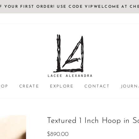
FF YOUR FIRST ORDER! USE CODE VIPWELCOME AT CH
HOP
CREATE
EXPLORE
CONTACT
JOURN
Textured 1 Inch Hoop in S
Regular
$890.00