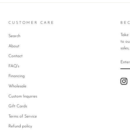
CUSTOMER CARE
BE
Take 
Search
to ou
About
sales
Contact
ENT
YO
FAQ's
EMA
Financing
I
Wholesale
Custom Inquiries
Gift Cards
Terms of Service
Refund policy