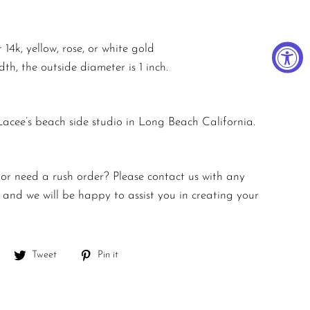
 14k, yellow, rose, or white gold
h, the outside diameter is 1 inch.
 Lacee’s beach side studio in Long Beach California.
 or need a rush order? Please contact us with any
and we will be happy to assist you in creating your
Share
Tweet
Pin
Tweet
Pin it
on
on
on
Facebook
Twitter
Pinterest