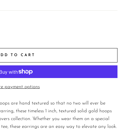
ADD TO CART
e payment options
hoops are hand textured so that no two will ever be
rring, these timeless 1 inch, textured solid gold hoops
overs collection. Whether you wear them on a special
 tee, these earrings are an easy way to elevate any look.