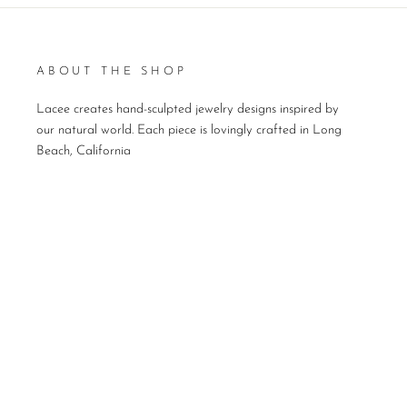
ABOUT THE SHOP
Lacee creates hand-sculpted jewelry designs inspired by
our natural world. Each piece is lovingly crafted in Long
Beach, California