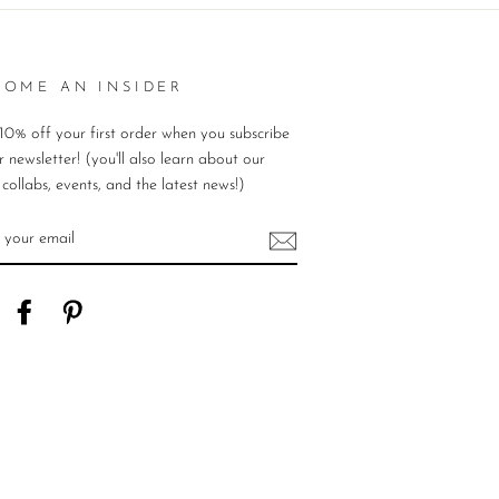
COME AN INSIDER
10% off your first order when you subscribe
r newsletter! (you'll also learn about our
, collabs, events, and the latest news!)
ER
UR
IL
nstagram
Facebook
Pinterest