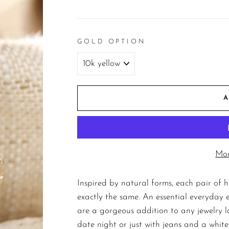
price
GOLD OPTION
Mor
Inspired by natural forms, each pair of 
exactly the same. An essential everyday ea
are a gorgeous addition to any jewelry l
date night or just with jeans and a white