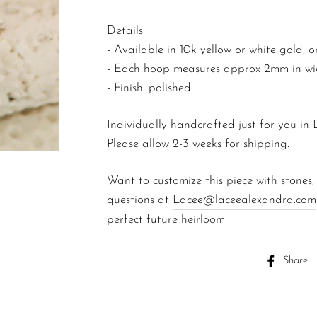
Details:
-
Available in 10k yellow or white gold, or
- Each hoop measures approx 2mm in widt
- Finish: polished
Individually handcrafted just for you in
Please allow 2-3 weeks for shipping.
Want to customize this piece with stones,
questions at
Lacee@laceealexandra.com
perfect future heirloom.
Share